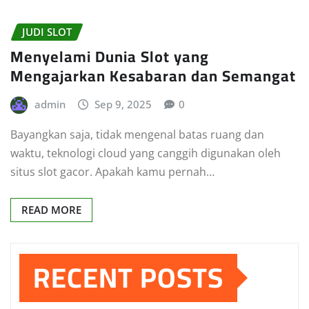
JUDI SLOT
Menyelami Dunia Slot yang
Mengajarkan Kesabaran dan Semangat
admin
Sep 9, 2025
0
Bayangkan saja, tidak mengenal batas ruang dan
waktu, teknologi cloud yang canggih digunakan oleh
situs slot gacor. Apakah kamu pernah…
READ MORE
RECENT POSTS