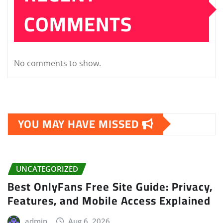
COMMENTS
No comments to show.
YOU MAY HAVE MISSED
UNCATEGORIZED
Best OnlyFans Free Site Guide: Privacy,
Features, and Mobile Access Explained
admin
Aug 6, 2026