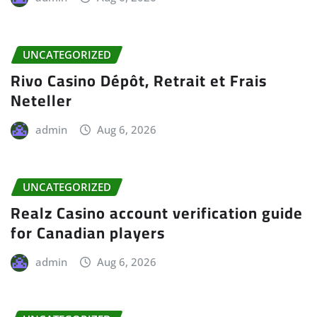
UNCATEGORIZED
Rivo Casino Dépôt, Retrait et Frais
Neteller
admin
Aug 6, 2026
UNCATEGORIZED
Realz Casino account verification guide
for Canadian players
admin
Aug 6, 2026