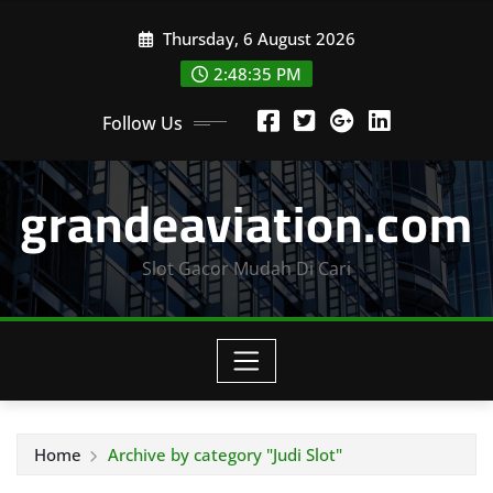
Skip
Thursday, 6 August 2026
to
content
2:48:35 PM
Follow Us
grandeaviation.com
Slot Gacor Mudah Di Cari
Home
Archive by category "Judi Slot"