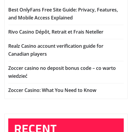
Best OnlyFans Free Site Guide: Privacy, Features,
and Mobile Access Explained
Rivo Casino Dépôt, Retrait et Frais Neteller
Realz Casino account verification guide for
Canadian players
Zoccer casino no deposit bonus code – co warto
wiedzieć
Zoccer Casino: What You Need to Know
RECENT